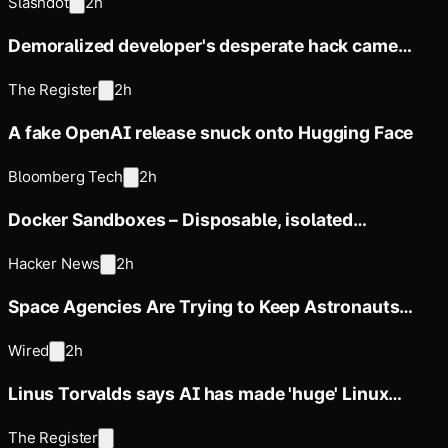
Slashdot
2h
Demoralized developer's desperate hack came
back to haunt him
The Register
2h
A fake OpenAI release snuck onto Hugging Face
Bloomberg Tech
2h
Docker Sandboxes – Disposable, isolated
sandboxes for AI agents
Hacker News
2h
Space Agencies Are Trying to Keep Astronauts
From Losing Their Sight
Wired
2h
Linus Torvalds says AI has made 'huge' Linux
kernel updates the new
The Register