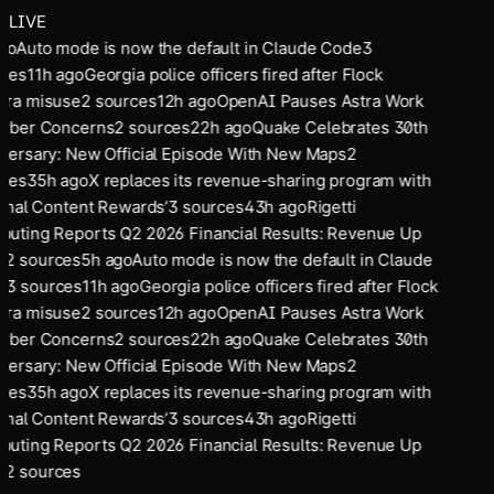
LIVE
go
Auto mode is now the default in Claude Code
3
ces
11
h ago
Georgia police officers fired after Flock
ra misuse
2
sources
12
h ago
OpenAI Pauses Astra Work
yber Concerns
2
sources
22
h ago
Quake Celebrates 30th
versary: New Official Episode With New Maps
2
ces
35
h ago
X replaces its revenue-sharing program with
ginal Content Rewards’
3
sources
43
h ago
Rigetti
uting Reports Q2 2026 Financial Results: Revenue Up
%
2
sources
5
h ago
Auto mode is now the default in Claude
e
3
sources
11
h ago
Georgia police officers fired after Flock
ra misuse
2
sources
12
h ago
OpenAI Pauses Astra Work
yber Concerns
2
sources
22
h ago
Quake Celebrates 30th
versary: New Official Episode With New Maps
2
ces
35
h ago
X replaces its revenue-sharing program with
ginal Content Rewards’
3
sources
43
h ago
Rigetti
uting Reports Q2 2026 Financial Results: Revenue Up
%
2
sources