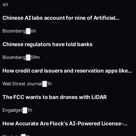
4h
Chinese AI labs account for nine of Artificial
Analysis' top 10
Bloomberg
6h
Chinese regulators have told banks
Bloomberg
59m
How credit card issuers and reservation apps like
OpenTable
Wall Street Journal
1h
The FCC wants to ban drones with LiDAR
Engadget
1h
How Accurate Are Flock's AI-Powered License-
Reading Cameras?