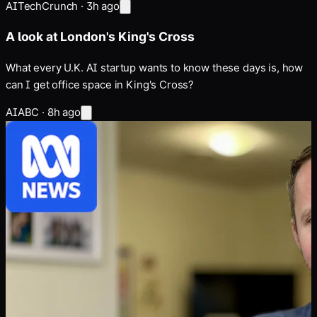
AI
TechCrunch
·
3h ago
A look at London's King's Cross
What every U.K. AI startup wants to know these days is, how
can I get office space in King's Cross?
AI
ABC
·
8h ago