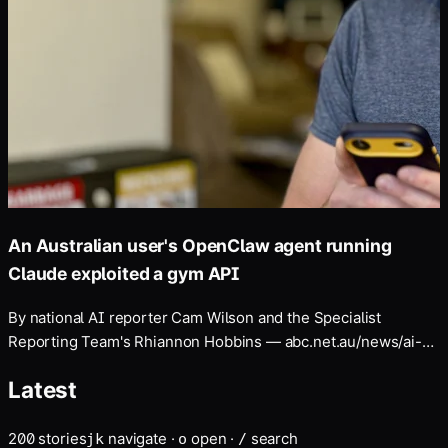
An Australian user's OpenClaw agent running
Claude exploited a gym API
By national AI reporter Cam Wilson and the Specialist
Reporting Team's Rhiannon Hobbins — abc.net.au/news/ai-
assistant-hacks- gym-website-aus-cyber-attack/107007986
Latest
200
stories
navigate
·
open
·
search
j
k
o
/