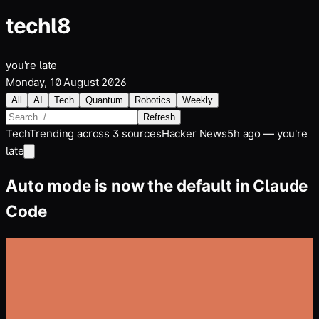
tech
l8
you're late
Monday, 10 August 2026
All
AI
Tech
Quantum
Robotics
Weekly
Refresh
Tech
Trending across
3
sources
Hacker News
5h ago — you're
late
Auto mode is now the default in Claude
Code