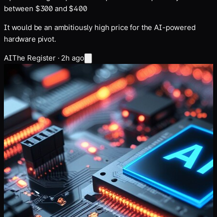
between $300 and $400
It would be an ambitiously high price for the AI-powered
hardware pivot.
AI
The Register
·
2h ago