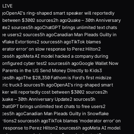
LIVE
ago
OpenAI's ring-shaped smart speaker will reportedly
t between $300
2
sources
2
h ago
Quake – 30th Anniversary
ate
2
sources
5
h ago
ChatGPT brings unlimited text chats
ree users
2
sources
5
h ago
Canadian Man Pleads Guilty in
wflake Extortions
2
sources
6
h ago
TikTok blames
derator error’ on slow response to Perez Hilton
2
rces
6
h ago
Meta AI model hacked a company during
configured cyber test
2
sources
6
h ago
Google Wallet Now
s Parents in the US Send Money Directly to Kids
3
rces
8
h ago
The $28,350 Fathom is Ford's first midsize
tric truck
3
sources
1
h ago
OpenAI's ring-shaped smart
aker will reportedly cost between $300
2
sources
2
h
Quake – 30th Anniversary Update
2
sources
5
h
ChatGPT brings unlimited text chats to free users
2
rces
5
h ago
Canadian Man Pleads Guilty in Snowflake
ortions
2
sources
6
h ago
TikTok blames ‘moderator error’ on
w response to Perez Hilton
2
sources
6
h ago
Meta AI model