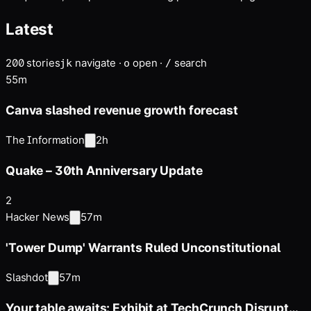
personality …
Latest
200
stories
navigate
·
open
·
search
j
k
o
/
55m
Canva slashed revenue growth forecast
The Information
2h
Quake – 30th Anniversary Update
2
Hacker News
57m
'Tower Dump' Warrants Ruled Unconstitutional
Slashdot
57m
Your table awaits: Exhibit at TechCrunch Disrupt