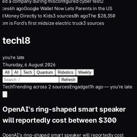
ked a company during misconfigured cyber test
2
rces
6
h ago
Google Wallet Now Lets Parents in the US
d Money Directly to Kids
3
sources
8
h ago
The $28,350
om is Ford's first midsize electric truck
3
sources
tech
l8
you're late
Thursday, 6 August 2026
All
AI
Tech
Quantum
Robotics
Weekly
Refresh
Tech
Trending across
2
sources
Engadget
1h ago — you're late
OpenAI's ring-shaped smart speaker
will reportedly cost between $300
OpenAI's ring-shaped smart speaker will reportedly cost