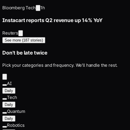
Impact
Bloomberg Tech
1h
Instacart reports Q2 revenue up 14% YoY
Reuters
See more (
187
stories)
Don't be late twice
Pick your categories and frequency. We'll handle the rest.
AI
Daily
Tech
Daily
Quantum
Daily
Robotics