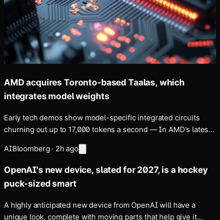
AMD acquires Toronto-based Taalas, which
integrates model weights
Early tech demos show model-specific integrated circuits
churning out up to 17,000 tokens a second — In AMD's latest
bid to upset Nvidia's dominance …
AI
Bloomberg
·
2h ago
OpenAI's new device, slated for 2027, is a hockey
puck-sized smart
A highly anticipated new device from OpenAI will have a
unique look, complete with moving parts that help give it