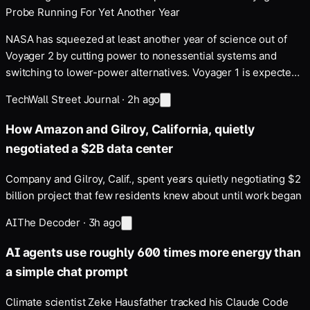
Probe Running For Yet Another Year
NASA has squeezed at least another year of science out of
Voyager 2 by cutting power to nonessential systems and
switching to lower-power alternatives. Voyager 1 is expected
to receive the same power-saving changes in the coming
Tech
Wall Street Journal
·
2h ago
months. Space.com reports: Voyager 2 and its twin…
How Amazon and Gilroy, California, quietly
negotiated a $2B data center
Company and Gilroy, Calif., spent years quietly negotiating $2
billion project that few residents knew about until work began
AI
The Decoder
·
3h ago
AI agents use roughly 600 times more energy than
a simple chat prompt
Climate scientist Zeke Hausfather tracked his Claude Code