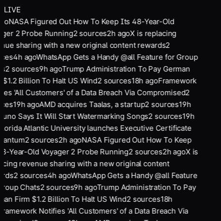
LIVE
ago
NASA Figured Out How To Keep Its 48-Year-Old
ger 2 Probe Running
2
sources
2
h ago
X is replacing
nue sharing with a new original content rewards
2
rces
4
h ago
WhatsApp Gets a Handy @all Feature for Group
ts
2
sources
9
h ago
Trump Administration To Pay German
 $1.2 Billion To Halt US Wind
2
sources
18
h ago
Framework
fies 'All Customers' of a Data Breach Via Compromised
2
rces
19
h ago
AMD acquires Taalas, a startup
2
sources
19
h
Suno Says It Will Start Watermarking Songs
2
sources
19
h
Florida Atlantic University launches Executive Certificate
Quantum
2
sources
2
h ago
NASA Figured Out How To Keep
48-Year-Old Voyager 2 Probe Running
2
sources
2
h ago
X is
acing revenue sharing with a new original content
ards
2
sources
4
h ago
WhatsApp Gets a Handy @all Feature
Group Chats
2
sources
9
h ago
Trump Administration To Pay
an Firm $1.2 Billion To Halt US Wind
2
sources
18
h
Framework Notifies 'All Customers' of a Data Breach Via