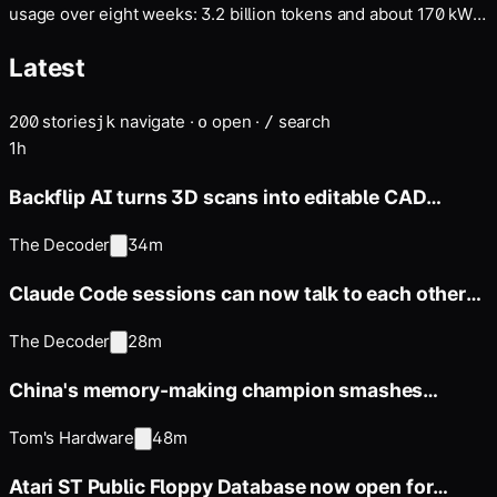
usage over eight weeks: 3.2 billion tokens and about 170 kWh
of data center electricity. Per prompt, that's roughly 600 times
Latest
more than a typical AI chat. His data shows how much the low
figures reported by Google and…
200
stories
navigate
·
open
·
search
j
k
o
/
1h
Backflip AI turns 3D scans into editable CAD
models in minutes instead
The Decoder
34m
Claude Code sessions can now talk to each other
and share context
The Decoder
28m
China's memory-making champion smashes
DDR5-8800 barrier on AMD
Tom's Hardware
48m
Atari ST Public Floppy Database now open for