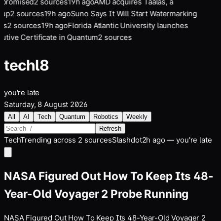
promised
2
sources
19
h ago
AMD acquires Taalas, a
tup
2
sources
19
h ago
Suno Says It Will Start Watermarking
gs
2
sources
19
h ago
Florida Atlantic University launches
utive Certificate in Quantum
2
sources
tech
l8
you're late
Saturday, 8 August 2026
All
AI
Tech
Quantum
Robotics
Weekly
Refresh
Tech
Trending across
2
sources
Slashdot
2h ago — you're late
NASA Figured Out How To Keep Its 48-
Year-Old Voyager 2 Probe Running
NASA Figured Out How To Keep Its 48-Year-Old Voyager 2