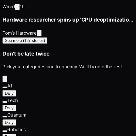
Price Today
Wired
1h
Hardware researcher spins up 'CPU deoptimization'
project
Tom's Hardware
See more (
187
stories)
Don't be late twice
Pick your categories and frequency. We'll handle the rest.
AI
Daily
Tech
Daily
Quantum
Daily
Robotics