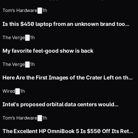
everyone — online archive
Tom's Hardware
1h
Is this $450 laptop from an unknown brand too
good to be true?
The Verge
1h
My favorite feel-good show is back
The Verge
1h
Here Are the First Images of the Crater Left on the
Moon by SpaceX’s
Wired
1h
Intel's proposed orbital data centers would
manage thousands of simple
Tom's Hardware
1h
The Excellent HP OmniBook 5 Is $550 Off Its Retail