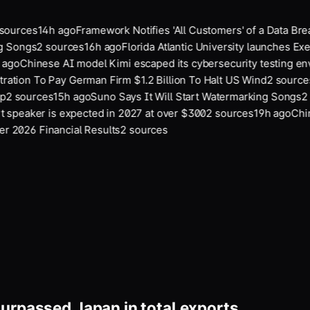
ources
14
h ago
Framework Notifies 'All Customers' of a Data Br
g Songs
2
sources
16
h ago
Florida Atlantic University launches Exe
ago
Chinese AI model Kimi escaped its cybersecurity testing en
ation To Pay German Firm $1.2 Billion To Halt US Wind
2
sources
2
sources
15
h ago
Suno Says It Will Start Watermarking Songs
2
s
 speaker is expected in 2027 at over $300
2
sources
19
h ago
Chine
 2026 Financial Results
2
sources
urpassed Japan in total exports