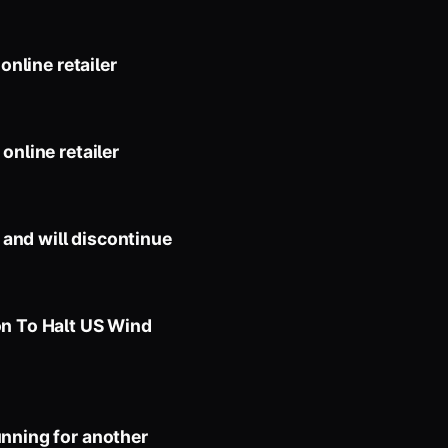
online retailer
online retailer
and will discontinue
on To Halt US Wind
unning for another