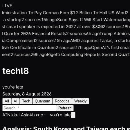
LIVE
inistration To Pay German Firm $1.2 Billion To Halt US Wind
2
s
 a startup
2
sources
15
h ago
Suno Says It Will Start Watermarkin
st smart speaker is expected in 2027 at over $300
2
sources
19
h 
Quarter 2026 Financial Results
2
sources
6
h ago
Trump Administr
Via Compromised
2
sources
15
h ago
AMD acquires Taalas, a startup
ive Certificate in Quantum
2
sources
17
h ago
OpenAI's first smart
ment
2
sources
20
h ago
Rigetti Computing Reports Second Quarter
tech
l8
you're late
Saturday, 8 August 2026
All
AI
Tech
Quantum
Robotics
Weekly
Refresh
AI
Nikkei Asia
4h ago — you're late
Analysis: South Korea and Taiwan each s