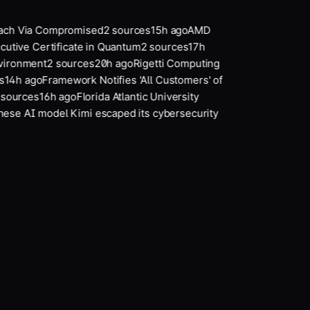
each Via Compromised
2
sources
15
h ago
AMD
cutive Certificate in Quantum
2
sources
17
h
vironment
2
sources
20
h ago
Rigetti Computing
14
h ago
Framework Notifies 'All Customers' of
ources
16
h ago
Florida Atlantic University
se AI model Kimi escaped its cybersecurity