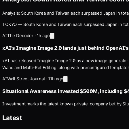
Analysis: South Korea and Taiwan each surpassed Japan in total
TOKYO — South Korea and Taiwan each surpassed Japan in total ex
AI
The Decoder
·
1h ago
xAI's Imagine Image 2.0 lands just behind OpenAI'
xAI has released Imagine Image 2.0 as a new image generator 
Wand and Multi-Ref Editing, along with preconfigured templates,
AI
Wall Street Journal
·
11h ago
Situational Awareness invested $500M, including $
Investment marks the latest known private-company bet by Situat
Latest