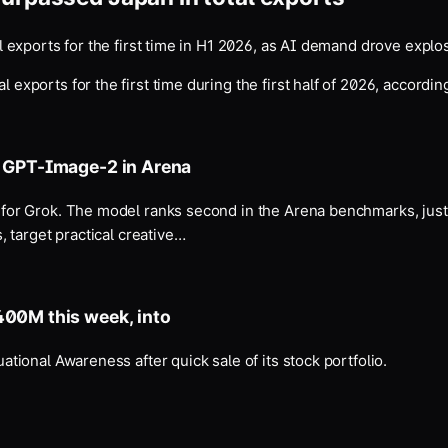
 exports for the first time in H1 2026, as AI demand drove explo
ports for the first time during the first half of 2026, according 
s GPT-Image-2 in Arena
for Grok. The model ranks second in the Arena benchmarks, jus
 target practical creative…
400M this week, into
ional Awareness after quick sale of its stock portfolio.