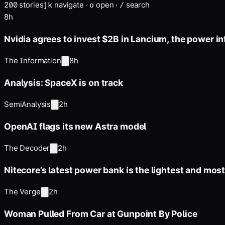
200
stories
navigate
·
open
·
search
j
k
o
/
8h
Nvidia agrees to invest $2B in Lancium, the power in
The Information
8h
Analysis: SpaceX is on track
SemiAnalysis
2h
OpenAI flags its new Astra model
The Decoder
2h
Nitecore’s latest power bank is the lightest and mos
The Verge
2h
Woman Pulled From Car at Gunpoint By Police