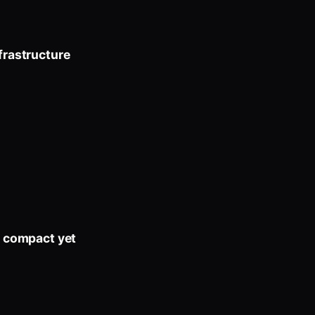
frastructure
t compact yet