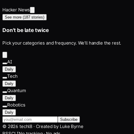
Hacker News
See more (
187
stories)
Don't be late twice
Pick your categories and frequency. We'll handle the rest.
AI
Daily
Tech
Daily
Quantum
Daily
Robotics
Daily
Subscribe
©
2026
techl8 · Created by
Luke Byrne
RSS
CLI
No tracking · No ads