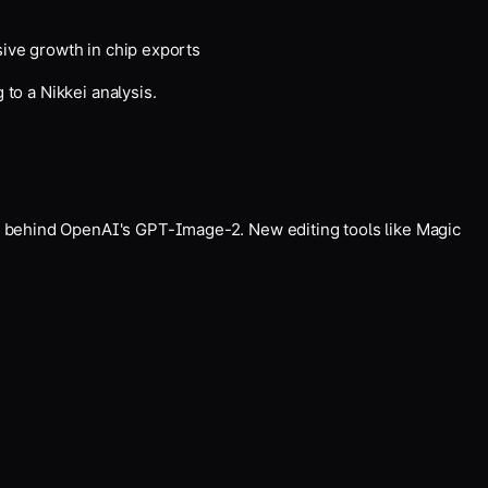
sive growth in chip exports
to a Nikkei analysis.
t behind OpenAI's GPT-Image-2. New editing tools like Magic