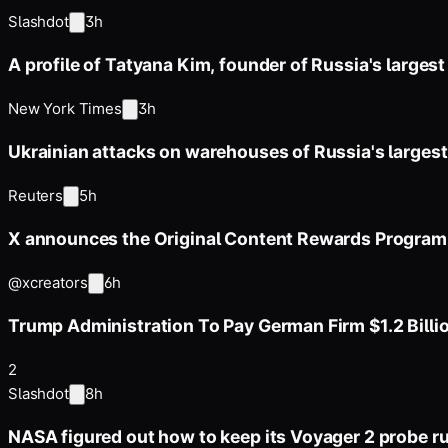
Slashdot
3h
A profile of Tatyana Kim, founder of Russia's largest 
New York Times
3h
Ukrainian attacks on warehouses of Russia's largest 
Reuters
5h
X announces the Original Content Rewards Program 
@xcreators
6h
Trump Administration To Pay German Firm $1.2 Billi
2
Slashdot
8h
NASA figured out how to keep its Voyager 2 probe r