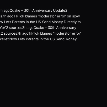
h ago
Quake – 30th Anniversary Update
2
7
h ago
TikTok blames ‘moderator error’ on slow
 Lets Parents in the US Send Money Directly to
YoY
2
sources
3
h ago
Quake – 30th Anniversary
2
sources
7
h ago
TikTok blames ‘moderator error’
llet Now Lets Parents in the US Send Money