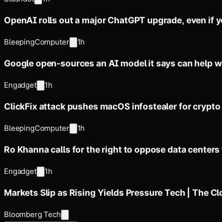
OpenAI rolls out a major ChatGPT upgrade, even if yo
BleepingComputer
1h
Google open-sources an AI model it says can help wi
Engadget
1h
ClickFix attack pushes macOS infostealer for crypto 
BleepingComputer
1h
Ro Khanna calls for the right to oppose data centers
Engadget
1h
Markets Slip as Rising Yields Pressure Tech | The C
Bloomberg Tech