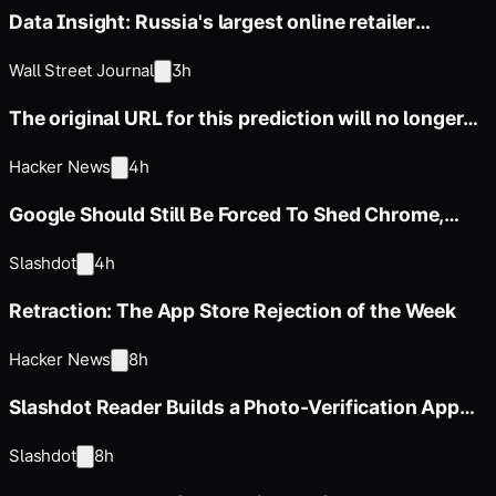
Data Insight: Russia's largest online retailer
Wildberries
Wall Street Journal
3h
The original URL for this prediction will no longer
be available
Hacker News
4h
Google Should Still Be Forced To Shed Chrome,
Advocacy Group Argues
Slashdot
4h
Retraction: The App Store Rejection of the Week
Hacker News
8h
Slashdot Reader Builds a Photo-Verification App
for iPhones
Slashdot
8h