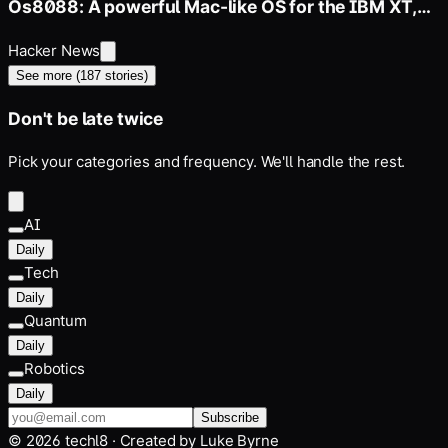
Os8088: A powerful Mac-like OS for the IBM XT,
286, 386
Hacker News
See more (
187
stories)
Don't be late twice
Pick your categories and frequency. We'll handle the rest.
AI
Daily
Tech
Daily
Quantum
Daily
Robotics
Daily
Subscribe
©
2026
techl8 · Created by
Luke Byrne