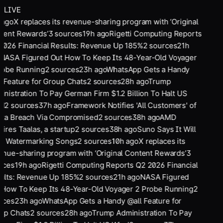
LIVE
 ago
X replaces its revenue-sharing program with ‘Original
tent Rewards’
3
sources
19
h ago
Rigetti Computing Reports
2026 Financial Results: Revenue Up 185%
2
sources
21
h
NASA Figured Out How To Keep Its 48-Year-Old Voyager
robe Running
2
sources
23
h ago
WhatsApp Gets a Handy
 Feature for Group Chats
2
sources
28
h ago
Trump
nistration To Pay German Firm $1.2 Billion To Halt US
d
2
sources
37
h ago
Framework Notifies 'All Customers' of
ata Breach Via Compromised
2
sources
38
h ago
AMD
ires Taalas, a startup
2
sources
38
h ago
Suno Says It Will
rt Watermarking Songs
2
sources
10
h ago
X replaces its
nue-sharing program with ‘Original Content Rewards’
3
rces
19
h ago
Rigetti Computing Reports Q2 2026 Financial
ults: Revenue Up 185%
2
sources
21
h ago
NASA Figured
 How To Keep Its 48-Year-Old Voyager 2 Probe Running
2
rces
23
h ago
WhatsApp Gets a Handy @all Feature for
up Chats
2
sources
28
h ago
Trump Administration To Pay