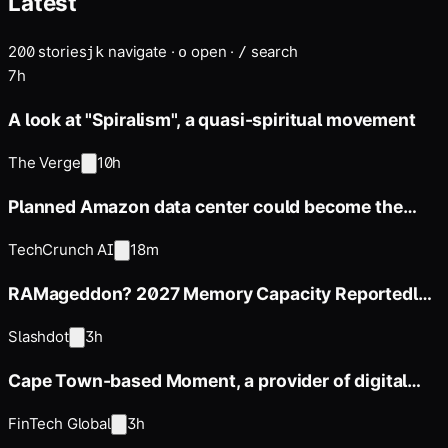
Latest
200
stories
navigate
·
open
·
search
j
k
o
/
7h
A look at "Spiralism", a quasi-spiritual movement
The Verge
10h
Planned Amazon data center could become the
biggest climate polluter
TechCrunch AI
18m
RAMageddon? 2027 Memory Capacity Reportedly
Sold Out
Slashdot
3h
Cape Town-based Moment, a provider of digital
payments and billing
FinTech Global
3h