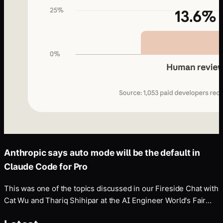
Anthropic says auto mode will be the default in
Claude Code for Pro
This was one of the topics discussed in our Fireside Chat with
Cat Wu and Thariq Shihipar at the AI Engineer World's Fair
last month.