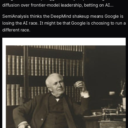
diffusion over frontier-model leadership, betting on AI
compute as a bigger economic opportunity
SemiAnalysis thinks the DeepMind shakeup means Google is
losing the AI race. It might be that Google is choosing to run a
different race.