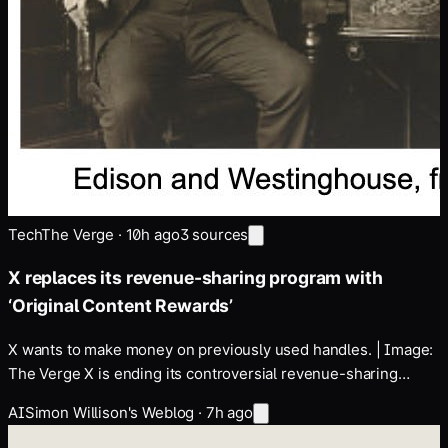
Tech
The Verge
·
10h ago
3
sources
X replaces its revenue-sharing program with
‘Original Content Rewards’
X wants to make money on previously used handles. | Image:
The Verge X is ending its controversial revenue-sharing
program for content creators, which has seen numerous
AI
Simon Willison's Weblog
·
7h ago
revisions under Elon Musk's reign. In its place, it's launching a
new Original Content Rewards program on…