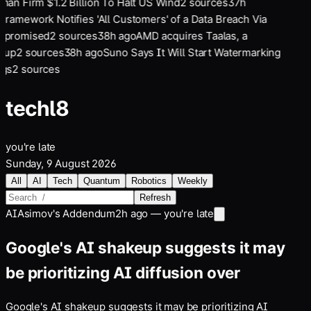
an Firm $1.2 Billion To Halt US Wind
2
sources
37
h
Framework Notifies 'All Customers' of a Data Breach Via
promised
2
sources
38
h ago
AMD acquires Taalas, a
tup
2
sources
38
h ago
Suno Says It Will Start Watermarking
gs
2
sources
tech
l8
you're late
Sunday, 9 August 2026
All
AI
Tech
Quantum
Robotics
Weekly
Refresh
AI
Asimov's Addendum
2h ago — you're late
Google's AI shakeup suggests it may
be prioritizing AI diffusion over
Google's AI shakeup suggests it may be prioritizing AI