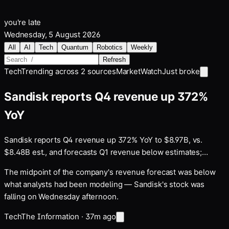
you're late
Wednesday, 5 August 2026
All
AI
Tech
Quantum
Robotics
Weekly
Refresh
Tech
Trending across
2
sources
MarketWatch
Just broke
Sandisk reports Q4 revenue up 372%
YoY
Sandisk reports Q4 revenue up 372% YoY to $8.97B, vs.
$8.48B est., and forecasts Q1 revenue below estimates;
SNDK drops 5%+ after hours
The midpoint of the company's revenue forecast was below
what analysts had been modeling — Sandisk's stock was
falling on Wednesday afternoon.
Tech
The Information
·
37m ago