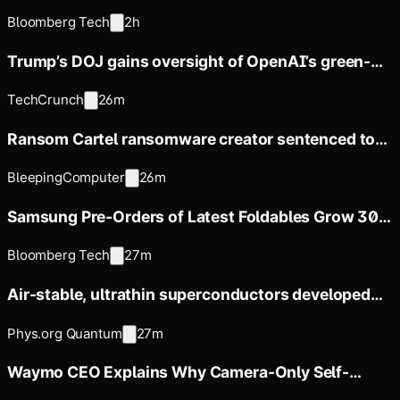
Firm in Testing
Bloomberg Tech
2h
Trump’s DOJ gains oversight of OpenAI’s green-
card employee sponsorships
TechCrunch
26m
Ransom Cartel ransomware creator sentenced to
16 years in prison
BleepingComputer
26m
Samsung Pre-Orders of Latest Foldables Grow 30%
From Last Year Ahead
Bloomberg Tech
27m
Air-stable, ultrathin superconductors developed
for more scalable
Phys.org Quantum
27m
Waymo CEO Explains Why Camera-Only Self-
Driving Falls Short