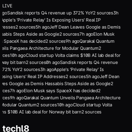
LIVE
 ago
Sandisk reports Q4 revenue up 372% YoY
2
sources
3
h
o
Apple's 'Private Relay' Is Exposing Users' Real IP
dresses
2
sources
5
h ago
Jeff Dean Leaves Google as Demis
sabis Steps Aside as Google
2
sources
7
h ago
Elon Musk
s SpaceX has decided
2
sources
9
h ago
Qarakal Quantum
eils Pangaea Architecture for Modular Quantum
2
urces
10
h ago
Cloud startup Volta claims $10B AI lab deal for
way bit barn
2
sources
0
h ago
Sandisk reports Q4 revenue
 372% YoY
2
sources
3
h ago
Apple's 'Private Relay' Is
osing Users' Real IP Addresses
2
sources
5
h ago
Jeff Dean
ves Google as Demis Hassabis Steps Aside as Google
2
urces
7
h ago
Elon Musk says SpaceX has decided
2
urces
9
h ago
Qarakal Quantum Unveils Pangaea Architecture
 Modular Quantum
2
sources
10
h ago
Cloud startup Volta
ims $10B AI lab deal for Norway bit barn
2
sources
tech
l8