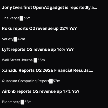
Jony Ive’s first OpenAI gadget is reportedly a
hockey puck-sized smart
The Verge
33m
Roku reports Q2 revenue up 22% YoY
Variety
42m
Lyft reports Q2 revenue up 16% YoY
Wall Street Journal
55m
Xanadu Reports Q2 2026 Financial Results:
$312.8M Cash Position, $67.2M
Quantum Computing Report
57m
Airbnb reports Q2 revenue up 17% YoY
Bloomberg
58m