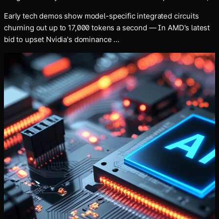
for an undisclosed sum
Early tech demos show model-specific integrated circuits
churning out up to 17,000 tokens a second — In AMD's latest
bid to upset Nvidia's dominance …