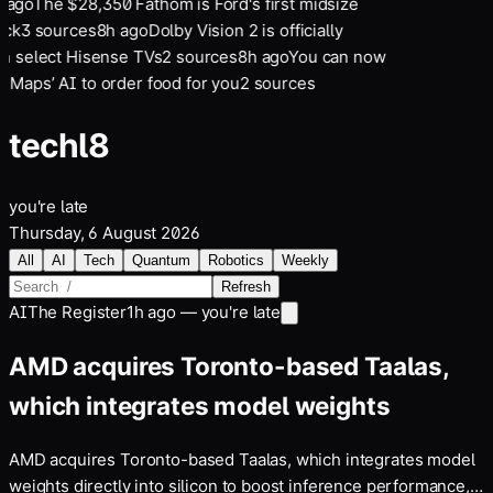
 ago
The $28,350 Fathom is Ford's first midsize
uck
3
sources
8
h ago
Dolby Vision 2 is officially
on select Hisense TVs
2
sources
8
h ago
You can now
 Maps’ AI to order food for you
2
sources
tech
l8
you're late
Thursday, 6 August 2026
All
AI
Tech
Quantum
Robotics
Weekly
Refresh
AI
The Register
1h ago — you're late
AMD acquires Toronto-based Taalas,
which integrates model weights
AMD acquires Toronto-based Taalas, which integrates model
weights directly into silicon to boost inference performance,