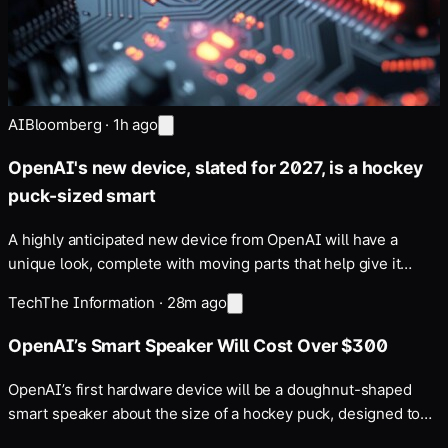
AI
Bloomberg
·
1h ago
OpenAI's new device, slated for 2027, is a hockey
puck-sized smart
A highly anticipated new device from OpenAI will have a
unique look, complete with moving parts that help give it
personality …
Tech
The Information
·
28m ago
OpenAI’s Smart Speaker Will Cost Over $300
OpenAI’s first hardware device will be a doughnut-shaped
smart speaker about the size of a hockey puck, designed to
be carried around the house, Bloomberg reported. Apple has