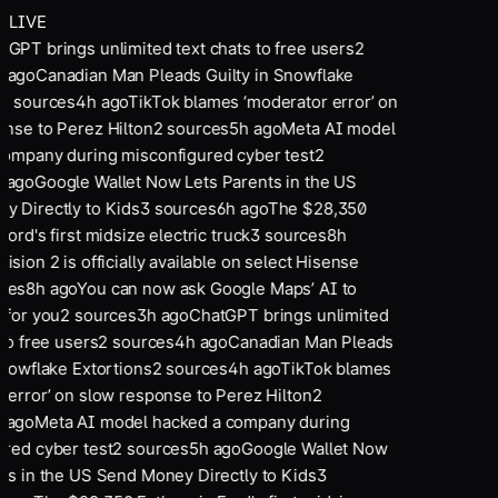
LIVE
tGPT brings unlimited text chats to free users
2
 ago
Canadian Man Pleads Guilty in Snowflake
2
sources
4
h ago
TikTok blames ‘moderator error’ on
nse to Perez Hilton
2
sources
5
h ago
Meta AI model
ompany during misconfigured cyber test
2
 ago
Google Wallet Now Lets Parents in the US
 Directly to Kids
3
sources
6
h ago
The $28,350
ord's first midsize electric truck
3
sources
8
h
ision 2 is officially available on select Hisense
ces
8
h ago
You can now ask Google Maps’ AI to
 for you
2
sources
3
h ago
ChatGPT brings unlimited
to free users
2
sources
4
h ago
Canadian Man Pleads
Snowflake Extortions
2
sources
4
h ago
TikTok blames
 error’ on slow response to Perez Hilton
2
 ago
Meta AI model hacked a company during
red cyber test
2
sources
5
h ago
Google Wallet Now
ts in the US Send Money Directly to Kids
3