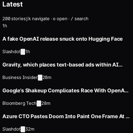
Latest
discussed pricing the screen-free devices, which is set for a
2027 release, at between $300 and $400,…
200
stories
navigate
·
open
·
search
j
k
o
/
1h
A fake OpenAI release snuck onto Hugging Face
Slashdot
1h
Gravity, which places text-based ads within AI
chatbots, raised
Business Insider
28m
Google’s Shakeup Complicates Race With OpenAI,
Anthropic
Bloomberg Tech
28m
Azure CTO Pastes Doom Into Paint One Frame At a
Time
Slashdot
32m