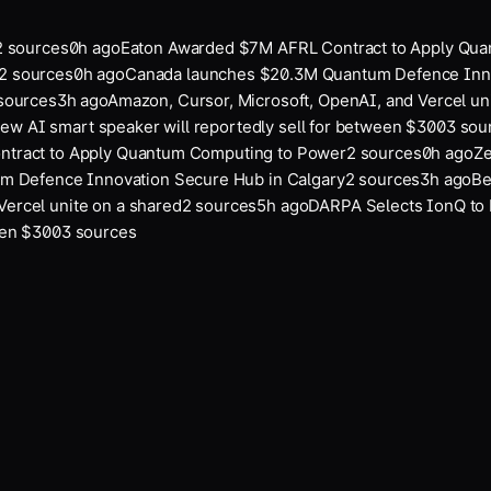
sources
0
h ago
Eaton Awarded $7M AFRL Contract to Apply Quan
sources
0
h ago
Canada launches $20.3M Quantum Defence Innov
urces
3
h ago
Amazon, Cursor, Microsoft, OpenAI, and Vercel unit
w AI smart speaker will reportedly sell for between $300
3
sour
ract to Apply Quantum Computing to Power
2
sources
0
h ago
Zer
Defence Innovation Secure Hub in Calgary
2
sources
3
h ago
Bei
rcel unite on a shared
2
sources
5
h ago
DARPA Selects IonQ to P
en $300
3
sources