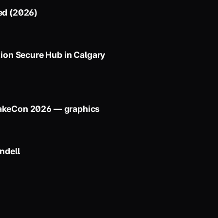
ed (2026)
on Secure Hub in Calgary
uakeCon 2026 — graphics
ndell