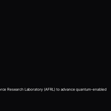
Force Research Laboratory (AFRL) to advance quantum-enabled