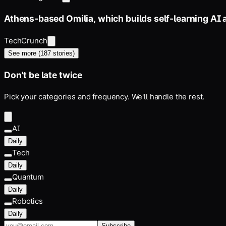
Athens-based Omilia, which builds self-learning AI 
TechCrunch
See more (
187
stories)
Don't be late twice
Pick your categories and frequency. We'll handle the rest.
AI
Daily
Tech
Daily
Quantum
Daily
Robotics
Daily
Subscribe