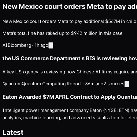
New Mexico court orders Meta to pay add
New Mexico court orders Meta to pay additional $567M in child
Meta's total fine has raked up to $942 million in this case
AI
Bloomberg
·
1h ago
the US Commerce Department's BIS is reviewing h
A key US agency is reviewing how Chinese AI firms acquire and
Quantum
Quantum Computing Report
·
36m ago
2
sources
Eaton Awarded $7M AFRL Contract to Apply Quant
Intelligent power management company Eaton (NYSE: ETN) has 
analytics, machine learning, and advanced visualization for elect
Latest