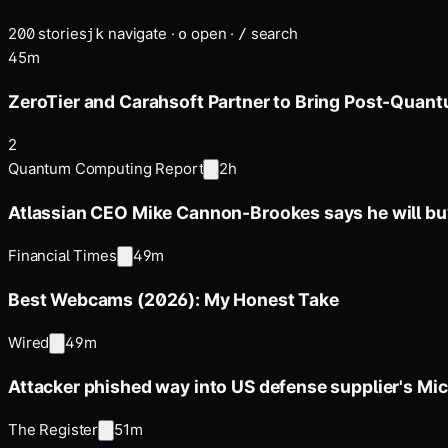
200
stories
navigate
·
open
·
search
j
k
o
/
45m
ZeroTier and Carahsoft Partner to Bring Post-Quan
2
Quantum Computing Report
2h
Atlassian CEO Mike Cannon-Brookes says he will 
Financial Times
49m
Best Webcams (2026): My Honest Take
Wired
49m
Attacker phished way into US defense supplier's Mi
The Register
51m