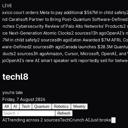
LIVE
ico court orders Meta to pay additional $567M in child safety
2
and Carahsoft Partner to Bring Post-Quantum Software-Defined
2
unches Cybersecurity Review of Palo Alto Networks’ Products
2
so
ce Next-Generation Atomic Clocks
2
sources
13
h ago
OpenAI’s ne
7M in child safety
2
sources
0
h ago
Eaton Awarded $7M AFRL Cont
ware-Defined
2
sources
0
h ago
Canada launches $20.3M Quantum 
ducts
2
sources
3
h ago
Amazon, Cursor, Microsoft, OpenAI, and Ve
go
OpenAI’s new AI smart speaker will reportedly sell for betwe
tech
l8
you're late
Friday, 7 August 2026
All
AI
Tech
Quantum
Robotics
Weekly
Refresh
AI
Trending across
2
sources
TechCrunch AI
Just broke