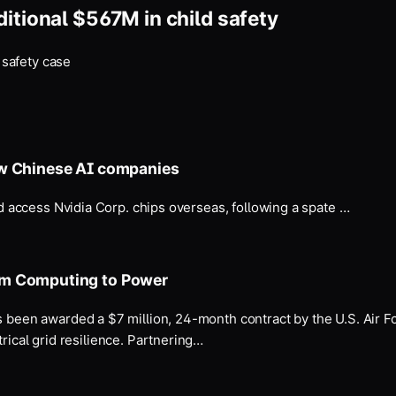
itional $567M in child safety
 safety case
ow Chinese AI companies
 access Nvidia Corp. chips overseas, following a spate …
um Computing to Power
been awarded a $7 million, 24-month contract by the U.S. Air 
rical grid resilience. Partnering…