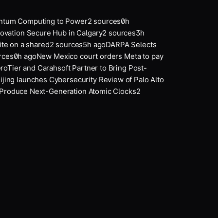
tum Computing to Power
2
sources
0
h
ation Secure Hub in Calgary
2
sources
3
h
e on a shared
2
sources
5
h ago
DARPA Selects
ces
0
h ago
New Mexico court orders Meta to pay
oTier and Carahsoft Partner to Bring Post-
jing launches Cybersecurity Review of Palo Alto
roduce Next-Generation Atomic Clocks
2