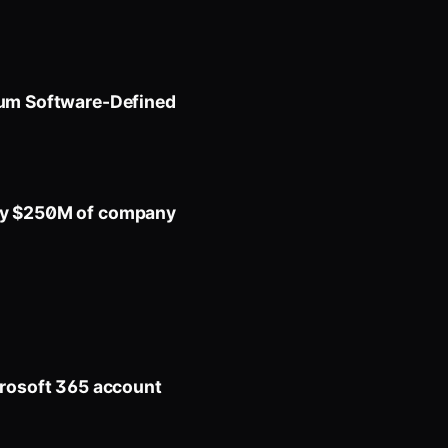
tum Software-Defined
buy $250M of company
crosoft 365 account