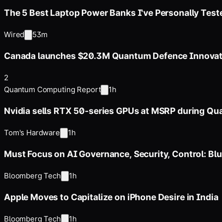
The 5 Best Laptop Power Banks I've Personally Test
Wired
53m
Canada launches $20.3M Quantum Defence Innovati
2
Quantum Computing Report
1h
Nvidia sells RTX 50-series GPUs at MSRP during Q
Tom's Hardware
1h
Must Focus on AI Governance, Security, Control: Blu
Bloomberg Tech
1h
Apple Moves to Capitalize on iPhone Desire in India
Bloomberg Tech
1h