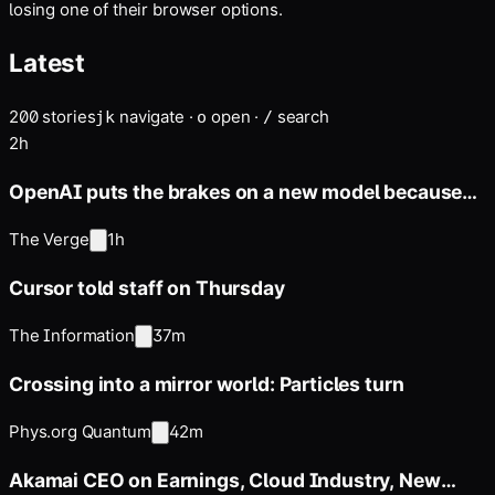
losing one of their browser options.
Latest
200
stories
navigate
·
open
·
search
j
k
o
/
2h
OpenAI puts the brakes on a new model because
it’s supposedly too
The Verge
1h
Cursor told staff on Thursday
The Information
37m
Crossing into a mirror world: Particles turn
Phys.org Quantum
42m
Akamai CEO on Earnings, Cloud Industry, New