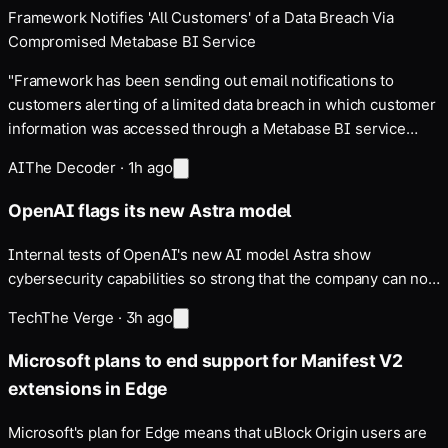
Framework Notifies 'All Customers' of a Data Breach Via
Compromised Metabase BI Service
"Framework has been sending out email notifications to
customers alerting of a limited data breach in which customer
information was accessed through a Metabase BI service
zero-day exploit," writes Slashdot reader DuoDreamer. Data
AI
The Decoder
·
1h ago
includes customer names, email addresses, phone…
OpenAI flags its new Astra model
Internal tests of OpenAI's new AI model Astra show
cybersecurity capabilities so strong that the company can no
longer rule out the highest risk level in its own safety
Tech
The Verge
·
3h ago
framework. Parts of Astra's development have been paused.
The move follows recently disclosed incidents in…
Microsoft plans to end support for Manifest V2
extensions in Edge
Microsoft's plan for Edge means that uBlock Origin users are