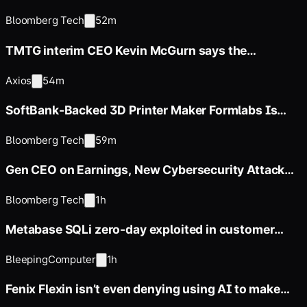
Investment
Bloomberg Tech
52m
TMTG interim CEO Kevin McGurn says the
company is pulling back from
Axios
54m
SoftBank-Backed 3D Printer Maker Formlabs Is
Said to Weigh IPO
Bloomberg Tech
59m
Gen CEO on Earnings, New Cybersecurity Attack
Tracker
Bloomberg Tech
1h
Metabase SQLi zero-day exploited in customer
data-theft attacks
BleepingComputer
1h
Fenix Flexin isn’t even denying using AI to make