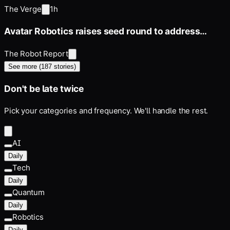
‘Rubberz’ anymore
The Verge
1h
Avatar Robotics raises seed round to address
industrial labor constraints
The Robot Report
See more (
187
stories)
Don't be late twice
Pick your categories and frequency. We'll handle the rest.
AI
Daily
Tech
Daily
Quantum
Daily
Robotics
Daily