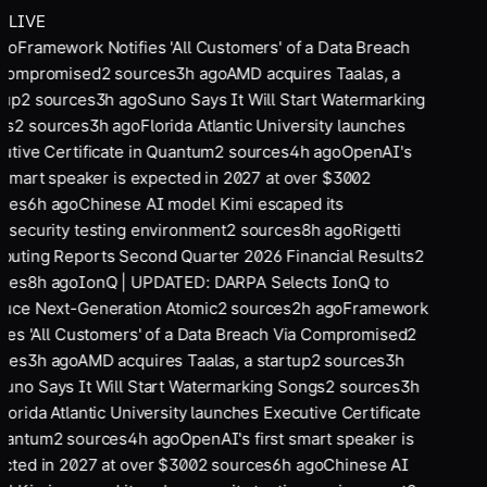
LIVE
go
Framework Notifies 'All Customers' of a Data Breach
 Compromised
2
sources
3
h ago
AMD acquires Taalas, a
tup
2
sources
3
h ago
Suno Says It Will Start Watermarking
gs
2
sources
3
h ago
Florida Atlantic University launches
utive Certificate in Quantum
2
sources
4
h ago
OpenAI's
t smart speaker is expected in 2027 at over $300
2
ces
6
h ago
Chinese AI model Kimi escaped its
rsecurity testing environment
2
sources
8
h ago
Rigetti
uting Reports Second Quarter 2026 Financial Results
2
ces
8
h ago
IonQ | UPDATED: DARPA Selects IonQ to
uce Next-Generation Atomic
2
sources
2
h ago
Framework
fies 'All Customers' of a Data Breach Via Compromised
2
ces
3
h ago
AMD acquires Taalas, a startup
2
sources
3
h
Suno Says It Will Start Watermarking Songs
2
sources
3
h
Florida Atlantic University launches Executive Certificate
uantum
2
sources
4
h ago
OpenAI's first smart speaker is
cted in 2027 at over $300
2
sources
6
h ago
Chinese AI