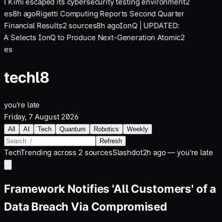
l Kimi escaped its cybersecurity testing environment
2
ces
8
h ago
Rigetti Computing Reports Second Quarter
 Financial Results
2
sources
8
h ago
IonQ | UPDATED:
A Selects IonQ to Produce Next-Generation Atomic
2
ces
tech
l8
you're late
Friday, 7 August 2026
All
AI
Tech
Quantum
Robotics
Weekly
Refresh
Tech
Trending across
2
sources
Slashdot
2h ago — you're late
Framework Notifies 'All Customers' of a
Data Breach Via Compromised