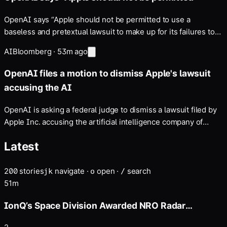
OpenAI says “Apple should not be permitted to use a
baseless and pretextual lawsuit to make up for its failures to
integrate AI into its products” — If the case survives,
AI
Bloomberg
·
53m ago
discovery could expose sensitive details about both
companies' hiring, hardware development and data-security
OpenAI files a motion to dismiss Apple's lawsuit
practices.
accusing the AI
OpenAI is asking a federal judge to dismiss a lawsuit filed by
Apple Inc. accusing the artificial intelligence company of
stealing trade secrets …
Latest
200
stories
navigate
·
open
·
search
j
k
o
/
51m
IonQ’s Space Division Awarded NRO Radar
Commercial Augmentation Contract