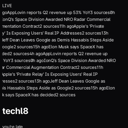
LIVE
 ago
AppLovin reports Q2 revenue up 53% YoY
3
sources
0
h
o
IonQ’s Space Division Awarded NRO Radar Commercial
mentation Contract
2
sources
11
h ago
Apple's 'Private
ay' Is Exposing Users' Real IP Addresses
2
sources
13
h
o
Jeff Dean Leaves Google as Demis Hassabis Steps Aside
Google
2
sources
15
h ago
Elon Musk says SpaceX has
cided
2
sources
4
h ago
AppLovin reports Q2 revenue up
% YoY
3
sources
0
h ago
IonQ’s Space Division Awarded NRO
ar Commercial Augmentation Contract
2
sources
11
h
o
Apple's 'Private Relay' Is Exposing Users' Real IP
dresses
2
sources
13
h ago
Jeff Dean Leaves Google as
is Hassabis Steps Aside as Google
2
sources
15
h ago
Elon
k says SpaceX has decided
2
sources
tech
l8
you're late