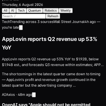
Thursday, 6 August 2026
All
AI
Tech
Quantum
Robotics
Weekly
Refresh
Tech
Trending across
3
sources
Wall Street Journal
4h ago —
you're late
AppLovin reports Q2 revenue up 53%
YoY
AppLovin reports Q2 revenue up 53% YoY to $1.92B, below
$1.94B est., and forecasts Q3 revenue within estimates; APP
drops 16% after hours
The shortcomings in the latest quarter came down to timing
— AppLovin's profit and revenue growth continued in the
latest quarter but the advertising company …
AI
Axios
·
48m ago
OpenAI says "Apple should not be permitted