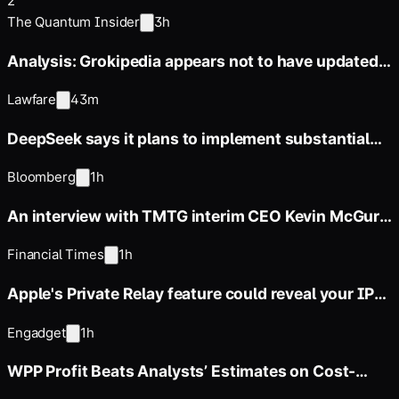
2
The Quantum Insider
3h
Analysis: Grokipedia appears not to have updated
any articles since
Lawfare
43m
DeepSeek says it plans to implement substantial
price increases across
Bloomberg
1h
An interview with TMTG interim CEO Kevin McGurn
on the paid API
Financial Times
1h
Apple's Private Relay feature could reveal your IP
address to websites
Engadget
1h
WPP Profit Beats Analysts’ Estimates on Cost-
Cutting Efforts