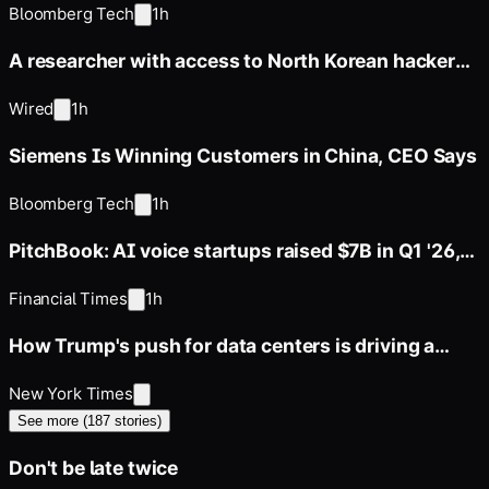
Bloomberg Tech
1h
A researcher with access to North Korean hackers'
servers says their
Wired
1h
Siemens Is Winning Customers in China, CEO Says
Bloomberg Tech
1h
PitchBook: AI voice startups raised $7B in Q1 '26,
vs. $1B in Q1 '25
Financial Times
1h
How Trump's push for data centers is driving a
boom in gas power
New York Times
See more (
187
stories)
Don't be late twice