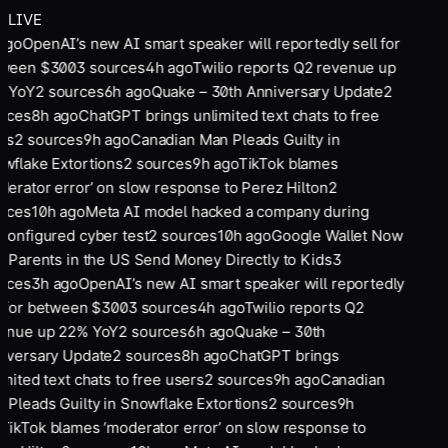
LIVE
ago
OpenAI’s new AI smart speaker will reportedly sell for
ween $300
3
sources
4
h ago
Twilio reports Q2 revenue up
 YoY
2
sources
6
h ago
Quake – 30th Anniversary Update
2
rces
8
h ago
ChatGPT brings unlimited text chats to free
rs
2
sources
9
h ago
Canadian Man Pleads Guilty in
wflake Extortions
2
sources
9
h ago
TikTok blames
derator error’ on slow response to Perez Hilton
2
rces
10
h ago
Meta AI model hacked a company during
configured cyber test
2
sources
10
h ago
Google Wallet Now
s Parents in the US Send Money Directly to Kids
3
rces
3
h ago
OpenAI’s new AI smart speaker will reportedly
l for between $300
3
sources
4
h ago
Twilio reports Q2
enue up 22% YoY
2
sources
6
h ago
Quake – 30th
iversary Update
2
sources
8
h ago
ChatGPT brings
imited text chats to free users
2
sources
9
h ago
Canadian
 Pleads Guilty in Snowflake Extortions
2
sources
9
h
TikTok blames ‘moderator error’ on slow response to