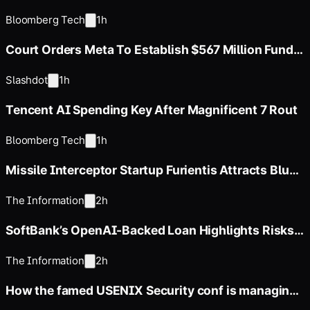
Corporate Bond Market
Bloomberg Tech
1h
Court Orders Meta To Establish $567 Million Fund
To Abate Harms To Youth
Slashdot
1h
Tencent AI Spending Key After Magnificent 7 Rout
Bloomberg Tech
1h
Missile Interceptor Startup Furientis Attracts Blue-
Chip Investors
The Information
2h
SoftBank’s OpenAI-Backed Loan Highlights Risks
in Financing Strategy
The Information
2h
How the famed USENIX Security conf is managing
a flood of papers in