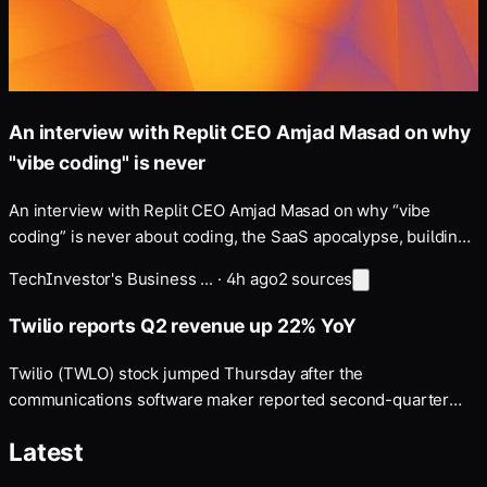
An interview with Replit CEO Amjad Masad on why
"vibe coding" is never
An interview with Replit CEO Amjad Masad on why “vibe
coding” is never about coding, the SaaS apocalypse, building
a “self-driving company”, and more — Disclosure: my fiancé
Tech
Investor's Business ...
·
4h ago
2
sources
works at Anthropic, whose models Replit uses and which
Masad discusses below.
Twilio reports Q2 revenue up 22% YoY
Twilio (TWLO) stock jumped Thursday after the
communications software maker reported second-quarter
earnings and revenue that topped consensus estimates …
Latest