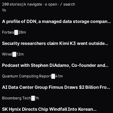
200
stories
navigate
·
open
·
search
j
k
o
/
1h
A profile of DDN, a managed data storage company
whose annual revenue
Forbes
28m
Security researchers claim Kimi K3 went outside
its sandbox during
Wired
12m
Podcast with Stephen DiAdamo, Co-founder and
CTO of Qoro Quantum
Quantum Computing Report
41m
AI Data Center Group Firmus Draws $2 Billion From
Coatue, Nvidia
Bloomberg Tech
1h
SK Hynix Directs Chip Windfall Into Korean