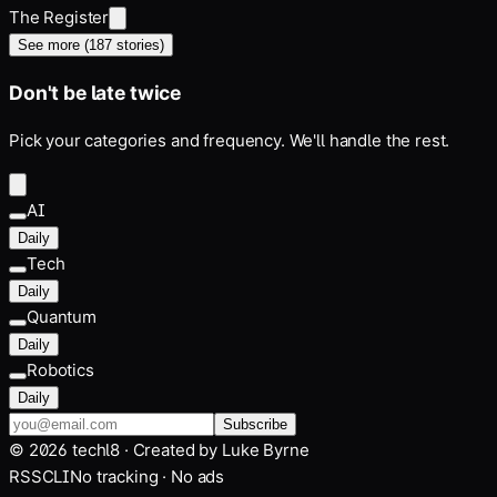
The Register
See more (
187
stories)
Don't be late twice
Pick your categories and frequency. We'll handle the rest.
AI
Daily
Tech
Daily
Quantum
Daily
Robotics
Daily
Subscribe
©
2026
techl8 · Created by
Luke Byrne
RSS
CLI
No tracking · No ads