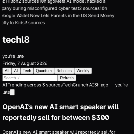
ez Hilton
2
sources
10
h ago
Meta AI model hacked a
pany during misconfigured cyber test
2
sources
10
h
Google Wallet Now Lets Parents in the US Send Money
ctly to Kids
3
sources
tech
l8
you're late
Friday, 7 August 2026
All
AI
Tech
Quantum
Robotics
Weekly
Refresh
AI
Trending across
3
sources
TechCrunch AI
3h ago — you're
late
OpenAI’s new AI smart speaker will
reportedly sell for between $300
OpenAI’s new AI smart speaker will reportedly sell for