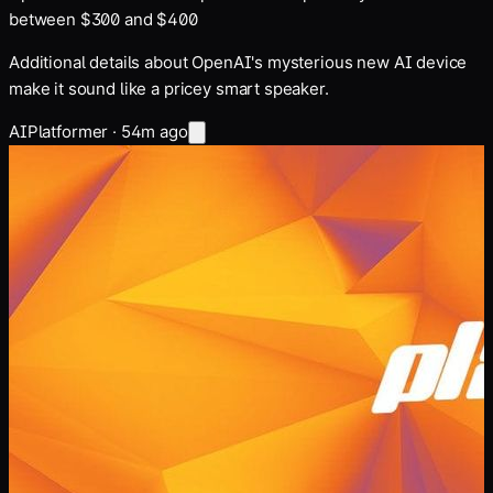
between $300 and $400
Additional details about OpenAI's mysterious new AI device
make it sound like a pricey smart speaker.
AI
Platformer
·
54m ago