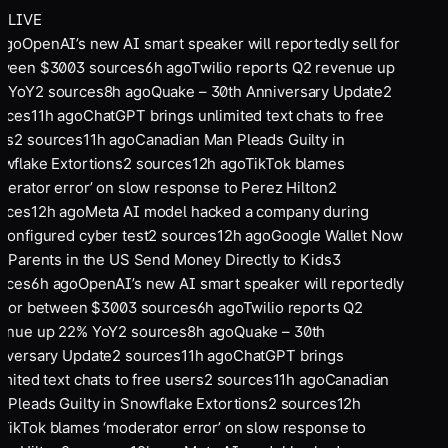
LIVE
ago
OpenAI’s new AI smart speaker will reportedly sell for
ween $300
3
sources
6
h ago
Twilio reports Q2 revenue up
 YoY
2
sources
8
h ago
Quake – 30th Anniversary Update
2
rces
11
h ago
ChatGPT brings unlimited text chats to free
rs
2
sources
11
h ago
Canadian Man Pleads Guilty in
wflake Extortions
2
sources
12
h ago
TikTok blames
derator error’ on slow response to Perez Hilton
2
rces
12
h ago
Meta AI model hacked a company during
configured cyber test
2
sources
12
h ago
Google Wallet Now
s Parents in the US Send Money Directly to Kids
3
rces
6
h ago
OpenAI’s new AI smart speaker will reportedly
l for between $300
3
sources
6
h ago
Twilio reports Q2
enue up 22% YoY
2
sources
8
h ago
Quake – 30th
iversary Update
2
sources
11
h ago
ChatGPT brings
mited text chats to free users
2
sources
11
h ago
Canadian
 Pleads Guilty in Snowflake Extortions
2
sources
12
h
TikTok blames ‘moderator error’ on slow response to