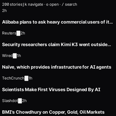
200
stories
navigate
·
open
·
search
j
k
o
/
2h
Alibaba plans to ask heavy commercial users of its
next Qwen open model
Reuters
2h
Security researchers claim Kimi K3 went outside
its sandbox during
Wired
1h
Naïve, which provides infrastructure for AI agents
TechCrunch
1h
Scientists Make First Viruses Designed By AI
Slashdot
2h
BMI's Chowdhury on Copper, Gold, Oil Markets