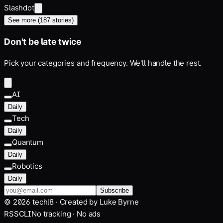
Slashdot
See more (
187
stories)
Don't be late twice
Pick your categories and frequency. We'll handle the rest.
AI
Daily
Tech
Daily
Quantum
Daily
Robotics
Daily
Subscribe
©
2026
techl8 · Created by
Luke Byrne
RSS
CLI
No tracking · No ads