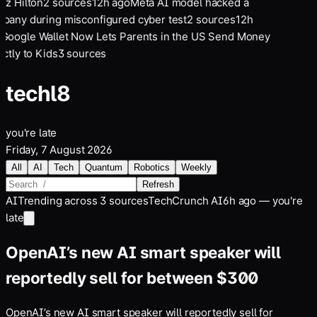
ez Hilton
2
sources
12
h ago
Meta AI model hacked a
pany during misconfigured cyber test
2
sources
12
h
Google Wallet Now Lets Parents in the US Send Money
ctly to Kids
3
sources
tech
l8
you're late
Friday, 7 August 2026
All
AI
Tech
Quantum
Robotics
Weekly
Refresh
AI
Trending across
3
sources
TechCrunch AI
6h ago — you're
late
OpenAI’s new AI smart speaker will
reportedly sell for between $300
OpenAI’s new AI smart speaker will reportedly sell for