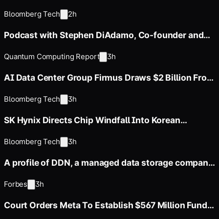
Bloomberg Tech
2h
Podcast with Stephen DiAdamo, Co-founder and
CTO of Qoro Quantum
Quantum Computing Report
3h
AI Data Center Group Firmus Draws $2 Billion From
Coatue, Nvidia
Bloomberg Tech
3h
SK Hynix Directs Chip Windfall Into Korean
Corporate Bond Market
Bloomberg Tech
3h
A profile of DDN, a managed data storage company
whose annual revenue
Forbes
3h
Court Orders Meta To Establish $567 Million Fund
To Abate Harms To Youth