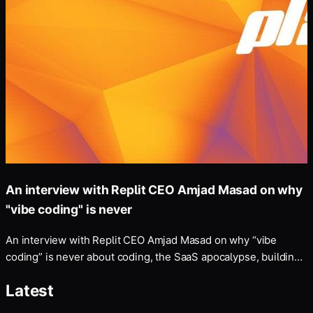
An interview with Replit CEO Amjad Masad on why
"vibe coding" is never
An interview with Replit CEO Amjad Masad on why “vibe
coding” is never about coding, the SaaS apocalypse, building
a “self-driving company”, and more — Disclosure: my fiancé
Latest
works at Anthropic, whose models Replit uses and which
Masad discusses below.