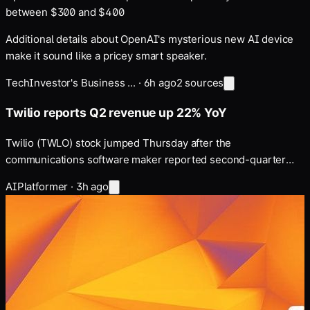
between $300 and $400
Additional details about OpenAI's mysterious new AI device
make it sound like a pricey smart speaker.
Tech
Investor's Business ...
·
6h ago
2
sources
Twilio reports Q2 revenue up 22% YoY
Twilio (TWLO) stock jumped Thursday after the
communications software maker reported second-quarter
earnings and revenue that topped consensus estimates …
AI
Platformer
·
3h ago