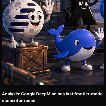
Analysis: Google DeepMind has lost frontier-model
momentum amid