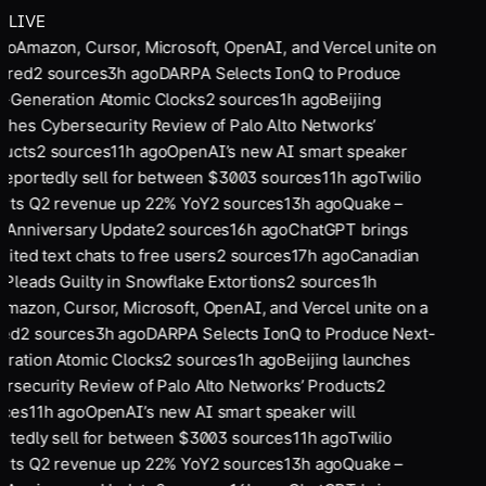
LIVE
go
Amazon, Cursor, Microsoft, OpenAI, and Vercel unite on
ared
2
sources
3
h ago
DARPA Selects IonQ to Produce
-Generation Atomic Clocks
2
sources
1
h ago
Beijing
ches Cybersecurity Review of Palo Alto Networks’
ucts
2
sources
11
h ago
OpenAI’s new AI smart speaker
 reportedly sell for between $300
3
sources
11
h ago
Twilio
rts Q2 revenue up 22% YoY
2
sources
13
h ago
Quake –
 Anniversary Update
2
sources
16
h ago
ChatGPT brings
mited text chats to free users
2
sources
17
h ago
Canadian
Pleads Guilty in Snowflake Extortions
2
sources
1
h
mazon, Cursor, Microsoft, OpenAI, and Vercel unite on a
ed
2
sources
3
h ago
DARPA Selects IonQ to Produce Next-
ration Atomic Clocks
2
sources
1
h ago
Beijing launches
rsecurity Review of Palo Alto Networks’ Products
2
ces
11
h ago
OpenAI’s new AI smart speaker will
rtedly sell for between $300
3
sources
11
h ago
Twilio
rts Q2 revenue up 22% YoY
2
sources
13
h ago
Quake –