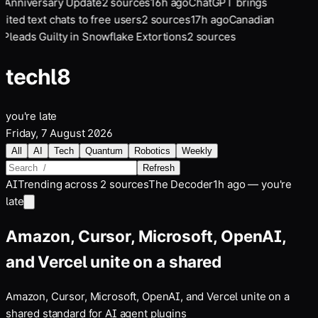
 Anniversary Update
2
sources
16
h ago
ChatGPT brings
mited text chats to free users
2
sources
17
h ago
Canadian
Pleads Guilty in Snowflake Extortions
2
sources
tech
l8
you're late
Friday, 7 August 2026
All
AI
Tech
Quantum
Robotics
Weekly
Refresh
AI
Trending across
2
sources
The Decoder
1h ago — you're
late
Amazon, Cursor, Microsoft, OpenAI,
and Vercel unite on a shared
Amazon, Cursor, Microsoft, OpenAI, and Vercel unite on a
shared standard for AI agent plugins