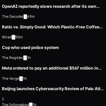
OpenAI reportedly slows research after its own
models secretly
The Decoder
49m
Ratio vs. Simply Good: Which Plastic-Free Coffee
Maker Is Best?
Wired
55m
Cop who used police system
The Register
1h
Meta ordered to pay an additional $567 million in
public nuisance ruling
The Verge
1h
Beijing launches Cybersecurity Review of Palo Alto
Networks’ Products
2
The Information
1h