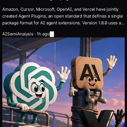
Amazon, Cursor, Microsoft, OpenAI, and Vercel have jointly
created Agent Plugins, an open standard that defines a single
package format for AI agent extensions. Version 1.0.0 uses a
plugin.json manifest file and supports both agent skills and
AI
SemiAnalysis
·
1h ago
MCP servers. The article Amazon,…