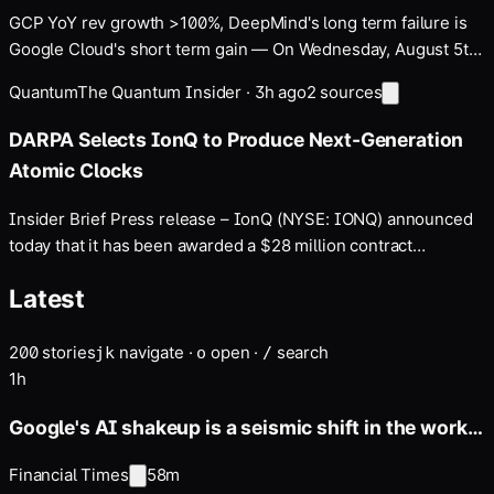
GCP YoY rev growth >100%, DeepMind's long term failure is
Google Cloud's short term gain — On Wednesday, August 5th
…
Quantum
The Quantum Insider
·
3h ago
2
sources
DARPA Selects IonQ to Produce Next-Generation
Atomic Clocks
Insider Brief Press release – IonQ (NYSE: IONQ) announced
today that it has been awarded a $28 million contract
extension through the Defense Advanced Research Projects
Latest
Agency (DARPA) It’s About Time program. Under the program,
IonQ will advance its scalable clock production…
200
stories
navigate
·
open
·
search
j
k
o
/
1h
Google's AI shakeup is a seismic shift in the works
for months
Financial Times
58m