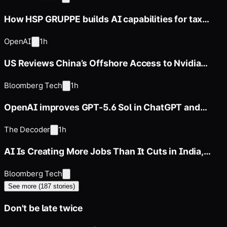
How HSP GRUPPE builds AI capabilities for tax
advisory
OpenAI
1h
US Reviews China’s Offshore Access to Nvidia
Chips
Bloomberg Tech
1h
OpenAI improves GPT-5.6 Sol in ChatGPT and
restricts free users to its
The Decoder
1h
AI Is Creating More Jobs Than It Cuts in India,
Nomura Says
Bloomberg Tech
See more (
187
stories)
Don't be late twice