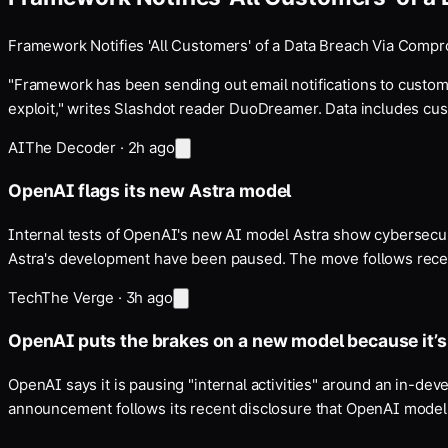
Framework Notifies 'All Customers' of a Data Breach Via Comp
"Framework has been sending out email notifications to custom
exploit," writes Slashdot reader DuoDreamer. Data includes c
AI
The Decoder
·
2h ago
OpenAI flags its new Astra model
Internal tests of OpenAI's new AI model Astra show cybersecurit
Astra's development have been paused. The move follows recen
Tech
The Verge
·
3h ago
OpenAI puts the brakes on a new model because it’
OpenAI says it is pausing "internal activities" around an in-de
announcement follows its recent disclosure that OpenAI model