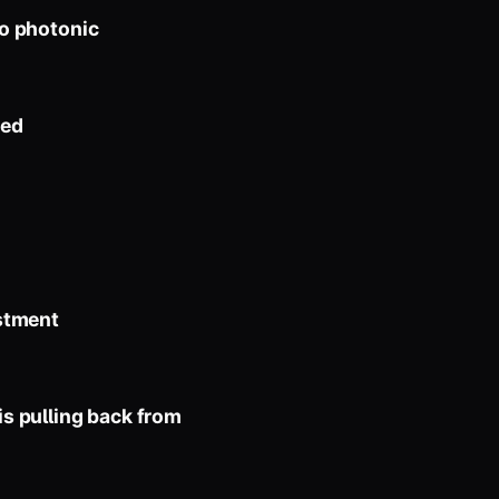
to photonic
zed
stment
s pulling back from