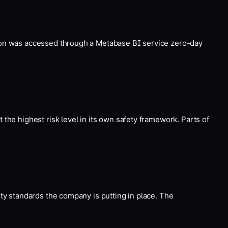
tion was accessed through a Metabase BI service zero-day
the highest risk level in its own safety framework. Parts of
ity standards the company is putting in place. The