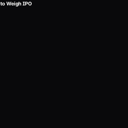
 to Weigh IPO