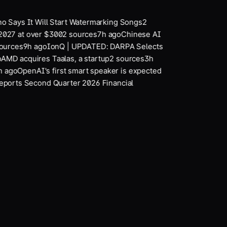
 Says It Will Start Watermarking Songs
2
2027 at over $300
2
sources
7
h ago
Chinese AI
urces
9
h ago
IonQ | UPDATED: DARPA Selects
MD acquires Taalas, a startup
2
sources
3
h
 ago
OpenAI's first smart speaker is expected
ports Second Quarter 2026 Financial