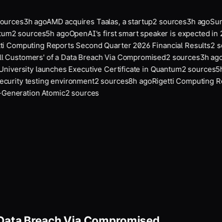
urces
3
h ago
AMD acquires Taalas, a startup
2
sources
3
h ago
Suno
tum
2
sources
5
h ago
OpenAI's first smart speaker is expected in 
i Computing Reports Second Quarter 2026 Financial Results
2
so
l Customers' of a Data Breach Via Compromised
2
sources
3
h ago
A
University launches Executive Certificate in Quantum
2
sources
5
h
urity testing environment
2
sources
8
h ago
Rigetti Computing Re
eneration Atomic
2
sources
a Data Breach Via Compromised