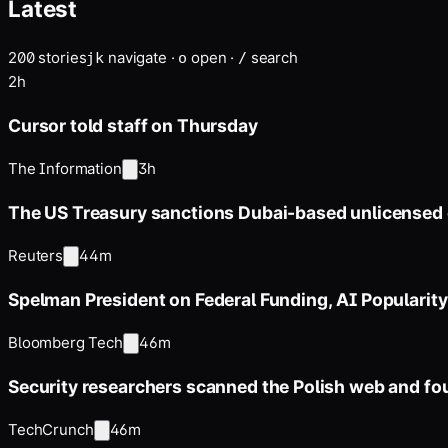
Latest
200
stories
navigate
·
open
·
search
j
k
o
/
2h
Cursor told staff on Thursday
The Information
3h
The US Treasury sanctions Dubai-based unlicensed
Reuters
44m
Spelman President on Federal Funding, AI Popularity
Bloomberg Tech
46m
Security researchers scanned the Polish web and fo
TechCrunch
46m