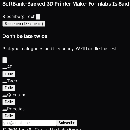
SoftBank-Backed 3D Printer Maker Formlabs Is Said
Bloomberg Tech
See more (
187
stories)
Don't be late twice
Pick your categories and frequency. We'll handle the rest.
AI
Daily
Tech
Daily
Quantum
Daily
Robotics
Daily
Subscribe
©
2026
techl8 · Created by
Luke Byrne