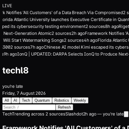
LIVE
 Notifies 'All Customers' of a Data Breach Via Compromised
2
so
lorida Atlantic University launches Executive Certificate in Quan
ed its cybersecurity testing environment
2
sources
8
h ago
Rigett
 Next-Generation Atomic
2
sources
2
h ago
Framework Notifies 'Al
 Will Start Watermarking Songs
2
sources
4
h ago
Florida Atlantic 
$300
2
sources
7
h ago
Chinese AI model Kimi escaped its cybersec
s
9
h ago
IonQ | UPDATED: DARPA Selects IonQ to Produce Next-G
tech
l8
you're late
Friday, 7 August 2026
All
AI
Tech
Quantum
Robotics
Weekly
Refresh
Tech
Trending across
2
sources
Slashdot
2h ago — you're late
Framework Notifies 'All Customers' of 