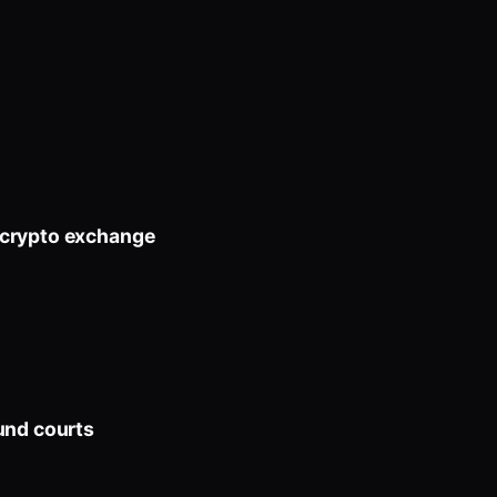
 crypto exchange
und courts