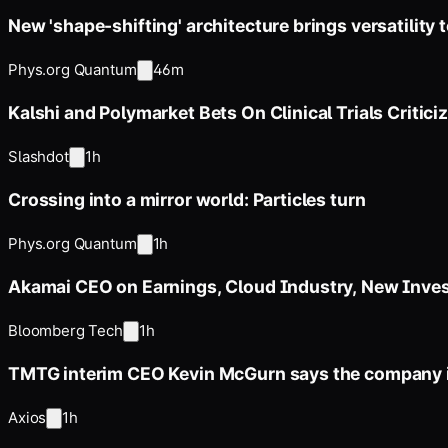
New 'shape-shifting' architecture brings versatility 
Phys.org Quantum
46m
Kalshi and Polymarket Bets On Clinical Trials Critici
Slashdot
1h
Crossing into a mirror world: Particles turn
Phys.org Quantum
1h
Akamai CEO on Earnings, Cloud Industry, New Inve
Bloomberg Tech
1h
TMTG interim CEO Kevin McGurn says the company i
Axios
1h