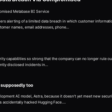
romised Metabase BI Service
ers alerting of a limited data breach in which customer informa
ustomer names, email addresses, phone…
y capabilities so strong that the company can no longer rule out 
tly disclosed incidents in…
s supposedly too
velopment AI model, Astra, because it doesn't yet meet new secur
s accidentally hacked Hugging Face.…