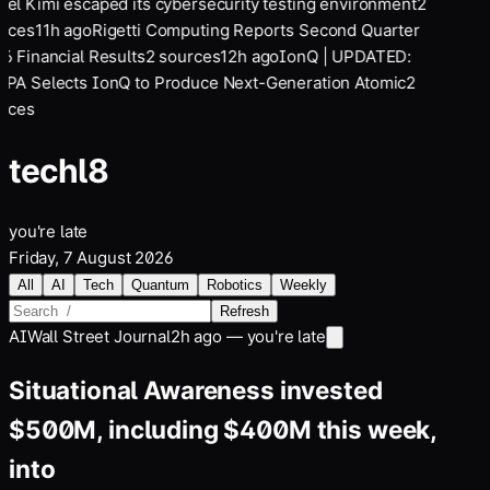
el Kimi escaped its cybersecurity testing environment
2
rces
11
h ago
Rigetti Computing Reports Second Quarter
6 Financial Results
2
sources
12
h ago
IonQ | UPDATED:
PA Selects IonQ to Produce Next-Generation Atomic
2
rces
tech
l8
you're late
Friday, 7 August 2026
All
AI
Tech
Quantum
Robotics
Weekly
Refresh
AI
Wall Street Journal
2h ago — you're late
Situational Awareness invested
$500M, including $400M this week,
into