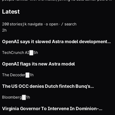
Latest
200
stories
navigate
·
open
·
search
j
k
o
/
2h
OpenAI says it slowed Astra model development
over security concerns
TechCrunch AI
5h
OpenAI flags its new Astra model
The Decoder
1h
The US OCC denies Dutch fintech Bunq's
application for a national bank
Bloomberg
1h
Virginia Governor To Intervene In Dominion-