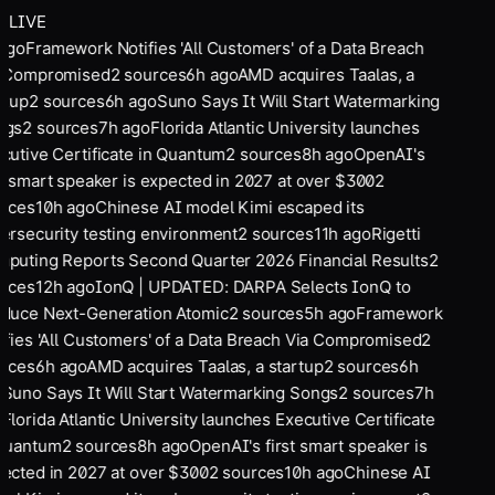
LIVE
ago
Framework Notifies 'All Customers' of a Data Breach
 Compromised
2
sources
6
h ago
AMD acquires Taalas, a
rtup
2
sources
6
h ago
Suno Says It Will Start Watermarking
ngs
2
sources
7
h ago
Florida Atlantic University launches
cutive Certificate in Quantum
2
sources
8
h ago
OpenAI's
st smart speaker is expected in 2027 at over $300
2
rces
10
h ago
Chinese AI model Kimi escaped its
ersecurity testing environment
2
sources
11
h ago
Rigetti
puting Reports Second Quarter 2026 Financial Results
2
rces
12
h ago
IonQ | UPDATED: DARPA Selects IonQ to
duce Next-Generation Atomic
2
sources
5
h ago
Framework
ifies 'All Customers' of a Data Breach Via Compromised
2
rces
6
h ago
AMD acquires Taalas, a startup
2
sources
6
h
o
Suno Says It Will Start Watermarking Songs
2
sources
7
h
o
Florida Atlantic University launches Executive Certificate
Quantum
2
sources
8
h ago
OpenAI's first smart speaker is
ected in 2027 at over $300
2
sources
10
h ago
Chinese AI