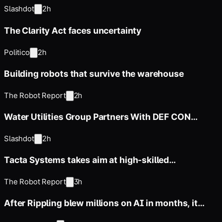
NextEra Merger
Slashdot
2h
The Clarity Act faces uncertainty
Politico
2h
Building robots that survive the warehouse
The Robot Report
2h
Water Utilities Group Partners With DEF CON
Offshoot For Water Watch
Slashdot
2h
Tacta Systems takes aim at high-skilled
manufacturing work with TactaBot
The Robot Report
3h
After Rippling blew millions on AI in months, it
built an employee ROI