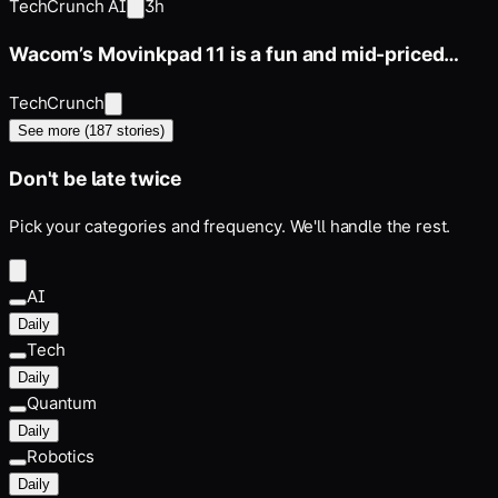
TechCrunch AI
3h
Wacom’s Movinkpad 11 is a fun and mid-priced
entry point for digital
TechCrunch
See more (
187
stories)
Don't be late twice
Pick your categories and frequency. We'll handle the rest.
AI
Daily
Tech
Daily
Quantum
Daily
Robotics
Daily