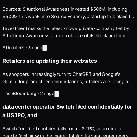
Sources: Situational Awareness invested $500M, including
$400M this week, into Source Foundry, a startup that plans to
develop new AI chip manufacturing tools
Investment marks the latest known private-company bet by
Situational Awareness after quick sale of its stock portfolio.
AI
Reuters
·
3h ago
Retailers are updating their websites
As shoppers increasingly turn to ChatGPT and Google's
Gemini for product recommendations, retailers are racing to
appear in chatbot results …
Tech
Bloomberg
·
2h ago
data center operator Switch filed confidentially for
a US IPO, and
Switch Inc. filed confidentially for a US IPO, according to
people familiar with the matter, joining its data center peers …