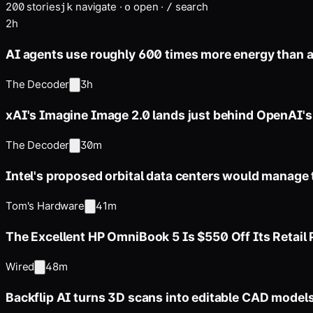
200
stories
navigate
·
open
·
search
j
k
o
/
2h
AI agents use roughly 600 times more energy than 
The Decoder
3h
xAI's Imagine Image 2.0 lands just behind OpenAI'
The Decoder
30m
Intel's proposed orbital data centers would manage
Tom's Hardware
41m
The Excellent HP OmniBook 5 Is $550 Off Its Retail 
Wired
48m
Backflip AI turns 3D scans into editable CAD models