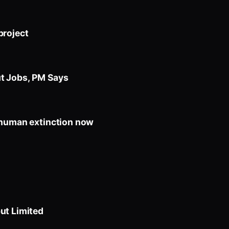
project
t Jobs, PM Says
 human extinction now
ut Limited