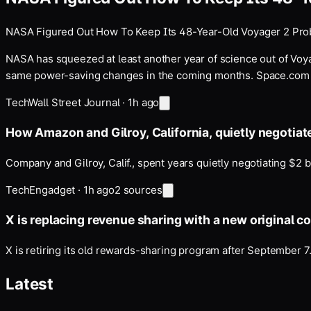
NASA Figured Out How To Keep Its 48-Year-Old Voyager 2 Pro
NASA has squeezed at least another year of science out of Voya
same power-saving changes in the coming months. Space.com r
Tech
Wall Street Journal
·
1h ago
How Amazon and Gilroy, California, quietly negotiat
Company and Gilroy, Calif., spent years quietly negotiating $2 b
Tech
Engadget
·
1h ago
2
sources
X is replacing revenue sharing with a new original c
X is retiring its old rewards-sharing program after September 7
Latest