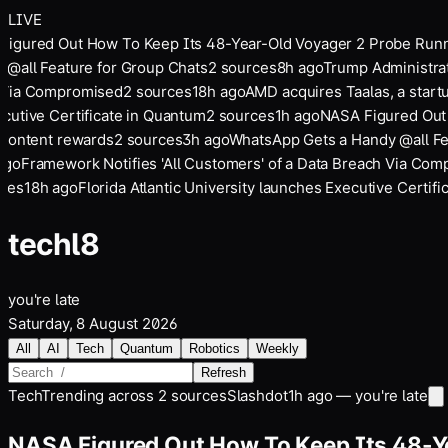
LIVE
igured Out How To Keep Its 48-Year-Old Voyager 2 Probe Runn
@all Feature for Group Chats
2
sources
8
h ago
Trump Administrati
Via Compromised
2
sources
18
h ago
AMD acquires Taalas, a startu
utive Certificate in Quantum
2
sources
1
h ago
NASA Figured Out H
content rewards
2
sources
3
h ago
WhatsApp Gets a Handy @all Fea
go
Framework Notifies 'All Customers' of a Data Breach Via Com
es
18
h ago
Florida Atlantic University launches Executive Certific
tech
l8
you're late
Saturday, 8 August 2026
All
AI
Tech
Quantum
Robotics
Weekly
Refresh
Tech
Trending across
2
sources
Slashdot
1h ago — you're late
NASA Figured Out How To Keep Its 48-Y