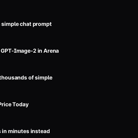
a simple chat prompt
s GPT-Image-2 in Arena
 thousands of simple
Price Today
 in minutes instead