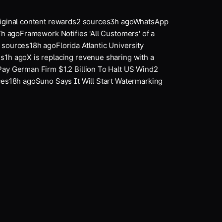
ginal content rewards
2
sources
3
h ago
WhatsApp
h ago
Framework Notifies 'All Customers' of a
ources
18
h ago
Florida Atlantic University
1
h ago
X is replacing revenue sharing with a
y German Firm $1.2 Billion To Halt US Wind
2
s
18
h ago
Suno Says It Will Start Watermarking