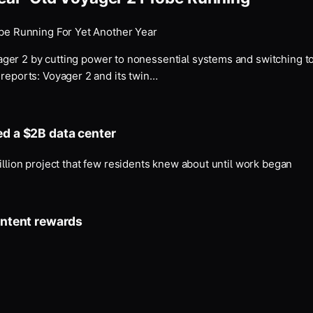
be Running For Yet Another Year
ger 2 by cutting power to nonessential systems and switching to
eports: Voyager 2 and its twin…
ed a $2B data center
illion project that few residents knew about until work began
ontent rewards
.