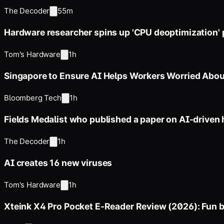
The Decoder
55m
Hardware researcher spins up 'CPU deoptimization' 
Tom's Hardware
1h
Singapore to Ensure AI Helps Workers Worried Abou
Bloomberg Tech
1h
Fields Medalist who published a paper on AI-driven
The Decoder
1h
AI creates 16 new viruses
Tom's Hardware
1h
Xteink X4 Pro Pocket E-Reader Review (2026): Fun b