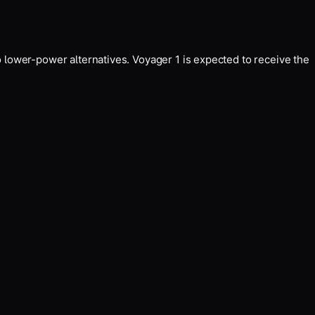
 lower-power alternatives. Voyager 1 is expected to receive the