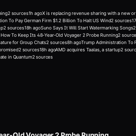
ing
2
sources
1
h ago
X is replacing revenue sharing with a new ori
on To Pay German Firm $1.2 Billion To Halt US Wind
2
sources
17
p
2
sources
18
h ago
Suno Says It Will Start Watermarking Songs
2
s
ow To Keep Its 48-Year-Old Voyager 2 Probe Running
2
sources
ture for Group Chats
2
sources
8
h ago
Trump Administration To Pa
promised
2
sources
18
h ago
AMD acquires Taalas, a startup
2
source
ate in Quantum
2
sources
ear-Old Voyager 2 Probe Running