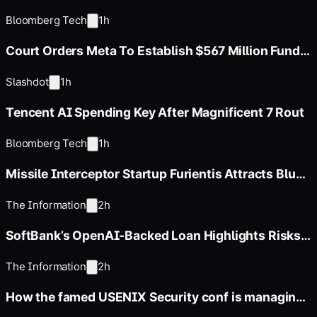
Corporate Bond Market
Bloomberg Tech
1h
Court Orders Meta To Establish $567 Million Fund
To Abate Harms To Youth
Slashdot
1h
Tencent AI Spending Key After Magnificent 7 Rout
Bloomberg Tech
1h
Missile Interceptor Startup Furientis Attracts Blue-
Chip Investors
The Information
2h
SoftBank’s OpenAI-Backed Loan Highlights Risks
in Financing Strategy
The Information
2h
How the famed USENIX Security conf is managing
a flood of papers in