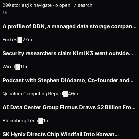
200
stories
navigate
·
open
·
search
j
k
o
/
1h
A profile of DDN, a managed data storage company
whose annual revenue
Forbes
27m
Security researchers claim Kimi K3 went outside
its sandbox during
Wired
11m
Podcast with Stephen DiAdamo, Co-founder and
CTO of Qoro Quantum
Quantum Computing Report
40m
AI Data Center Group Firmus Draws $2 Billion From
Coatue, Nvidia
Bloomberg Tech
1h
SK Hynix Directs Chip Windfall Into Korean