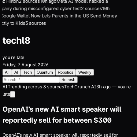
ez Hilton
2
sources
10
h ago
Meta AI model hacked a
pany during misconfigured cyber test
2
sources
10
h
Google Wallet Now Lets Parents in the US Send Money
ectly to Kids
3
sources
tech
l8
you're late
Friday, 7 August 2026
All
AI
Tech
Quantum
Robotics
Weekly
Refresh
AI
Trending across
3
sources
TechCrunch AI
3h ago — you're
late
OpenAI’s new AI smart speaker will
reportedly sell for between $300
OpenAI’s new AI smart speaker will reportedly sell for