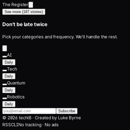
The Register
See more (
187
stories)
Don't be late twice
Pick your categories and frequency. We'll handle the rest.
AI
Daily
Tech
Daily
Quantum
Daily
Robotics
Daily
Subscribe
©
2026
techl8 · Created by
Luke Byrne
RSS
CLI
No tracking · No ads