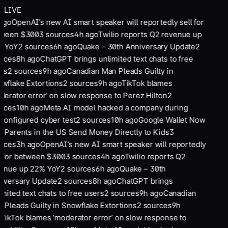
LIVE
ago
OpenAI’s new AI smart speaker will reportedly sell for
ween $300
3
sources
4
h ago
Twilio reports Q2 revenue up
 YoY
2
sources
6
h ago
Quake – 30th Anniversary Update
2
rces
8
h ago
ChatGPT brings unlimited text chats to free
rs
2
sources
9
h ago
Canadian Man Pleads Guilty in
wflake Extortions
2
sources
9
h ago
TikTok blames
derator error’ on slow response to Perez Hilton
2
rces
10
h ago
Meta AI model hacked a company during
configured cyber test
2
sources
10
h ago
Google Wallet Now
s Parents in the US Send Money Directly to Kids
3
rces
3
h ago
OpenAI’s new AI smart speaker will reportedly
l for between $300
3
sources
4
h ago
Twilio reports Q2
enue up 22% YoY
2
sources
6
h ago
Quake – 30th
iversary Update
2
sources
8
h ago
ChatGPT brings
imited text chats to free users
2
sources
9
h ago
Canadian
 Pleads Guilty in Snowflake Extortions
2
sources
9
h
TikTok blames ‘moderator error’ on slow response to