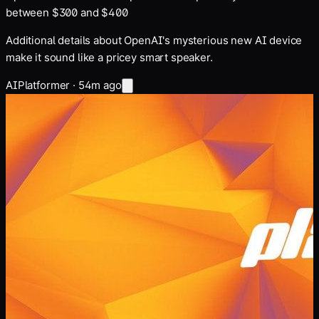
between $300 and $400
Additional details about OpenAI's mysterious new AI device
make it sound like a pricey smart speaker.
AI
Platformer
·
54m ago