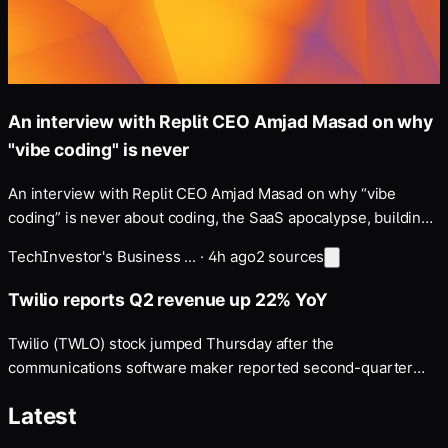
An interview with Replit CEO Amjad Masad on why
"vibe coding" is never
An interview with Replit CEO Amjad Masad on why “vibe
coding” is never about coding, the SaaS apocalypse, building
a “self-driving company”, and more — Disclosure: my fiancé
Tech
Investor's Business ...
·
4h ago
2
sources
works at Anthropic, whose models Replit uses and which
Masad discusses below.
Twilio reports Q2 revenue up 22% YoY
Twilio (TWLO) stock jumped Thursday after the
communications software maker reported second-quarter
earnings and revenue that topped consensus estimates …
Latest